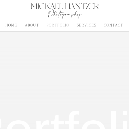
HOME
ABOUT
PORTFOLIO
SERVICES
CONTACT