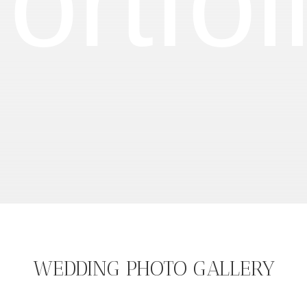
ortfol
WEDDING PHOTO GALLERY