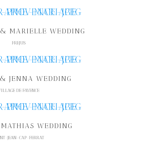
& MARIELLE WEDDING
FREJUS
 & JENNA WEDDING
VILLAGE DE FAYENCE
 MATHIAS WEDDING
INT-JEAN-CAP-FERRAT