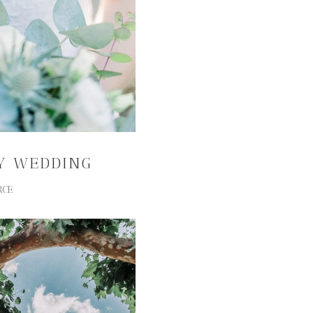
Y WEDDING
RCE