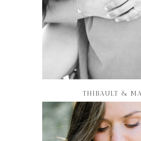
THIBAULT & M