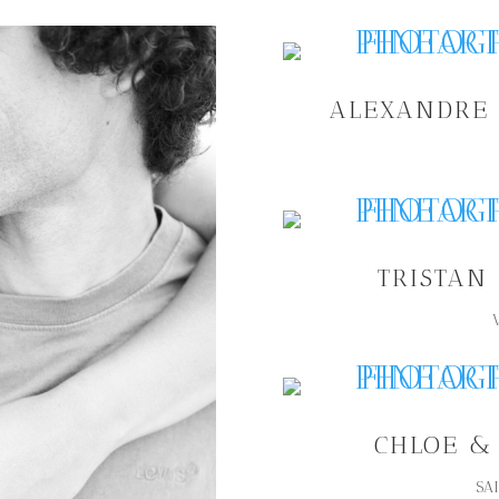
ALEXANDRE 
TRISTAN
CHLOE &
SA