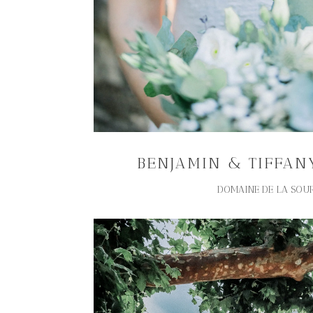
BENJAMIN & TIFFAN
DOMAINE DE LA SOU