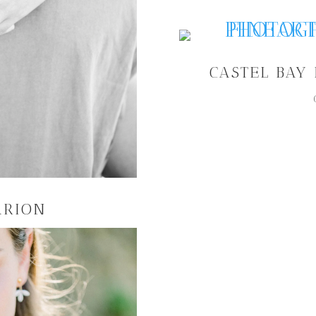
CASTEL BAY
ARION