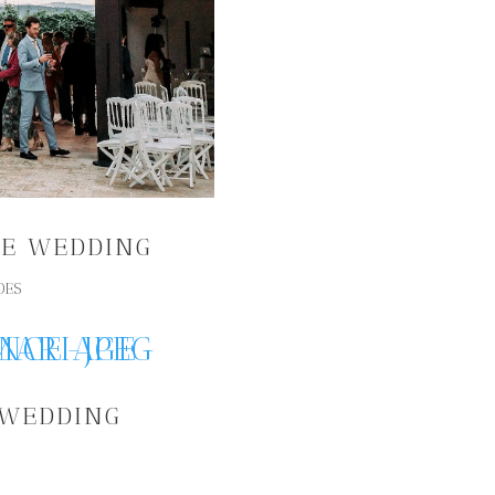
NE WEDDING
DES
 WEDDING