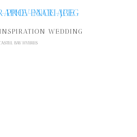
 INSPIRATION WEDDING
CASTEL BAY HYERES