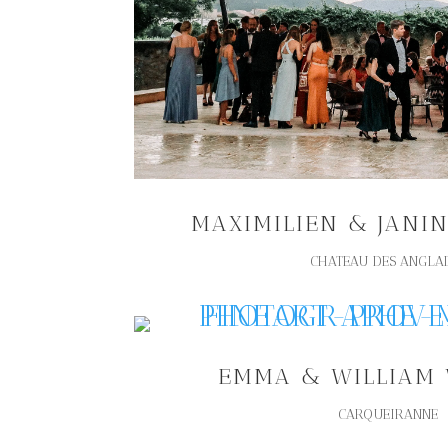
MAXIMILIEN & JANI
CHATEAU DES ANGLA
EMMA & WILLIAM
CARQUEIRANNE